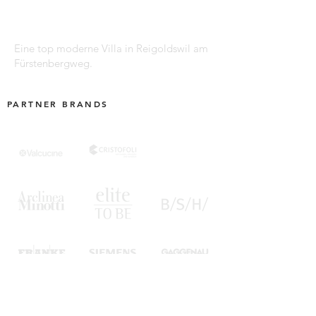
Eine top moderne Villa in Reigoldswil am
Fürstenbergweg.
PARTNER BRANDS
SUBSCRIBE TO OUR NEWSLETTER