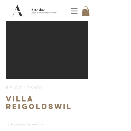
REIGOLDSWIL
Villa
Reigoldswil
< Back to Portfolio